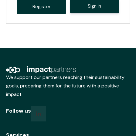
Sign in
A
l
t
e
r
n
a
t
i
v
We support our partners reaching their sustainability
e
goals, preparing them for the future with a positive
:
impact.
Follow us
Services