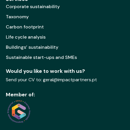
Corporate sustainability
Taxonomy
Carbon footprint
Life cycle analysis
Buildings’ sustainability
Sustainable start-ups and SMEs
Would you like to work with us?
Send your CV to:
geral@impactpartners.pt
Member of: