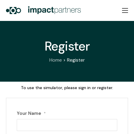
Home
About Us
Register
Services
News
Home
Register
Contacts
PT
EN
To use the simulator, please sign in or register.
Your Name
*