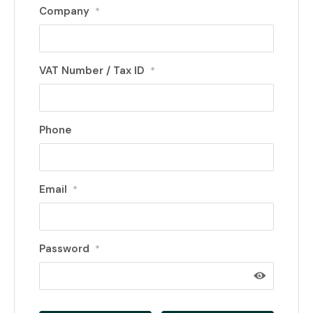
Company
*
VAT Number / Tax ID
*
Phone
Email
*
Password
*